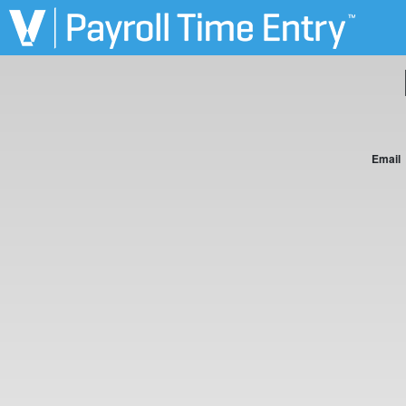
Email